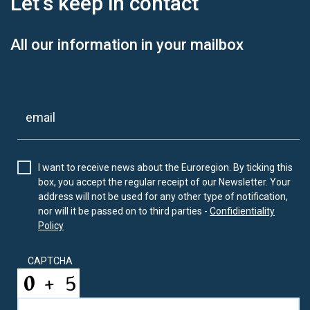
Let’s keep
in contact
All our information in your mailbox
I want to receive news about the Euroregion. By ticking this
box, you accept the regular receipt of our Newsletter. Your
address will not be used for any other type of notification,
nor will it be passed on to third parties -
Confidientiality
Policy
CAPTCHA