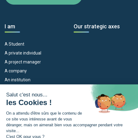
I am
Our strategic axes
A Student
A private individual
A project manager
A company
An institution
Our devices
The Euroregion
Empleo
What is the Euroregion?
Eskola Futura
News
TRANSFERMUGA-RREKIN
Press Room