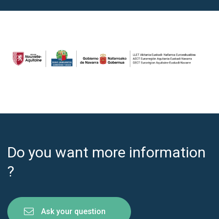
Do you want more information
?
Ask your question