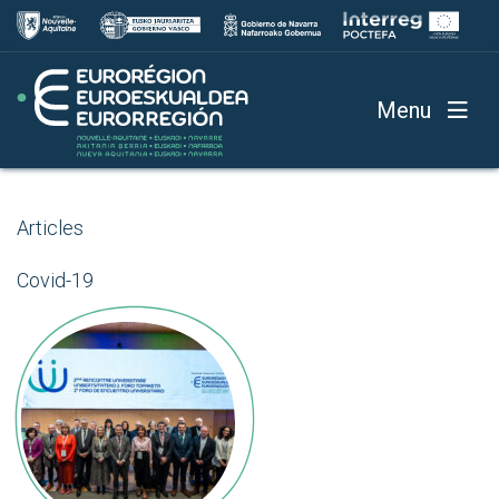
Menu
Articles
Covid-19