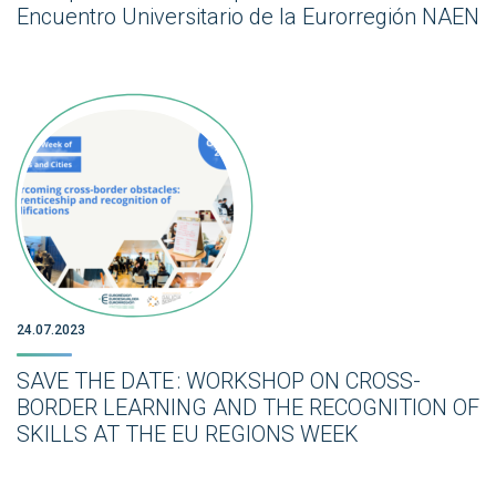
Encuentro Universitario de la Eurorregión NAEN
24.07.2023
SAVE THE DATE : WORKSHOP ON CROSS-
BORDER LEARNING AND THE RECOGNITION OF
SKILLS AT THE EU REGIONS WEEK