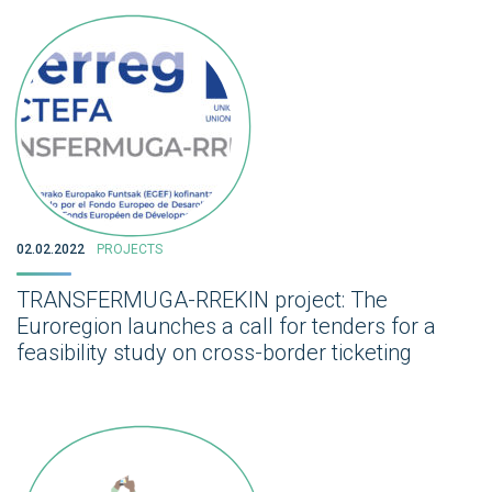
02.02.2022
PROJECTS
TRANSFERMUGA-RREKIN project: The
Euroregion launches a call for tenders for a
feasibility study on cross-border ticketing