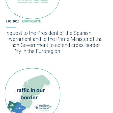
28.05.2020
EUROREGION
Request to the President of the Spanish
Government and to the Prime Minister of the
French Government to extend cross-border
mobility in the Euroregion