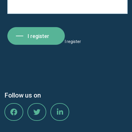
I register
I register
Follow us on