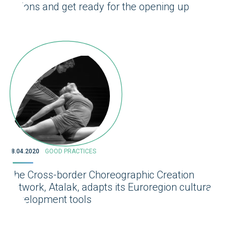
actions and get ready for the opening up
28.04.2020
GOOD PRACTICES
The Cross-border Choreographic Creation
network, Atalak, adapts its Euroregion cultural
development tools