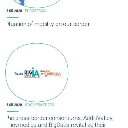
13.05.2020
EUROREGION
Situation of mobility on our border
06.05.2020
GOOD PRACTICES
The cross-border consortiums, AdditiValley,
Innovmedica and BigDatia revitalize their