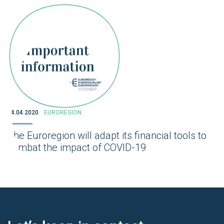
14.04.2020
EUROREGION
The Euroregion will adapt its financial tools to
combat the impact of COVID-19