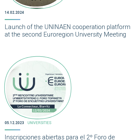
14.02.2024
Launch of the UNINAEN cooperation platform
at the second Euroregion University Meeting
05.12.2023
UNIVERSITIES
Inscripciones abiertas para el 2º Foro de