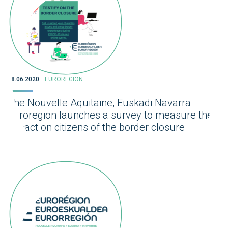
08.06.2020
EUROREGION
The Nouvelle Aquitaine, Euskadi Navarra
Euroregion launches a survey to measure the
impact on citizens of the border closure