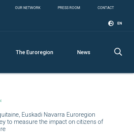
OUR NETWORK
PRESS ROOM
CONTACT
EN
The Euroregion
News
N
uitaine, Euskadi Navarra Euroregion
ey to measure the impact on citizens of
ure