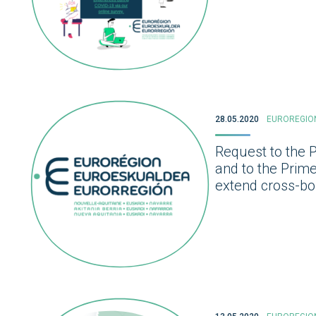
28.05.2020
EUROREGIO
Request to the 
and to the Prim
extend cross-bor