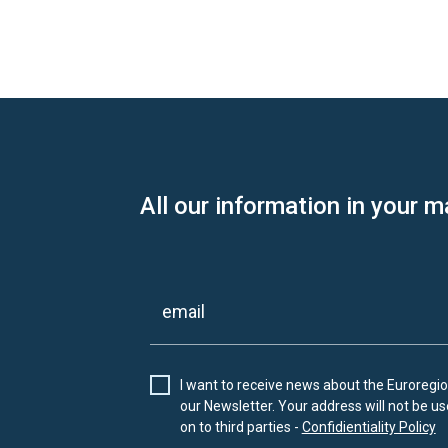
All our information in your m
I want to receive news about the Euroregion
our Newsletter. Your address will not be use
on to third parties -
Confidientiality Policy