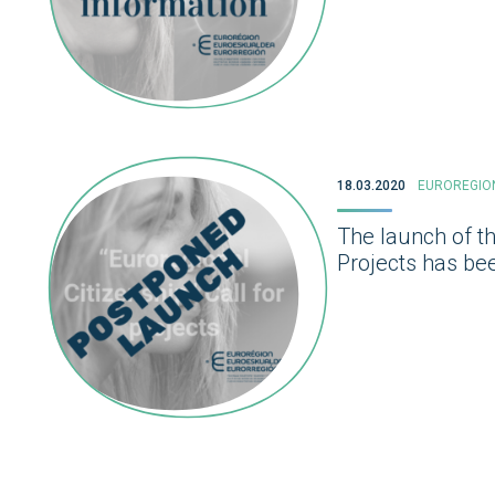
18.03.2020
EUROREGIO
The launch of th
Projects has bee