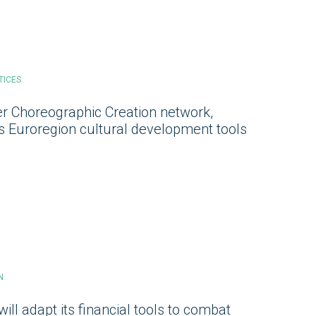
TICES
r Choreographic Creation network,
ts Euroregion cultural development tools
N
ill adapt its financial tools to combat