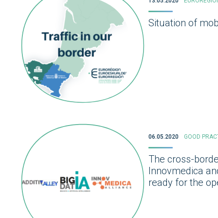
13.05.2020
EUROREGIO
Situation of mob
06.05.2020
GOOD PRAC
The cross-border
Innovmedica and 
ready for the o