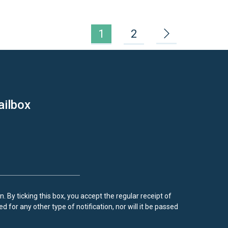
1
2
ailbox
. By ticking this box, you accept the regular receipt of
d for any other type of notification, nor will it be passed