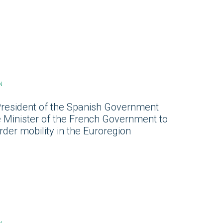
N
President of the Spanish Government
e Minister of the French Government to
der mobility in the Euroregion