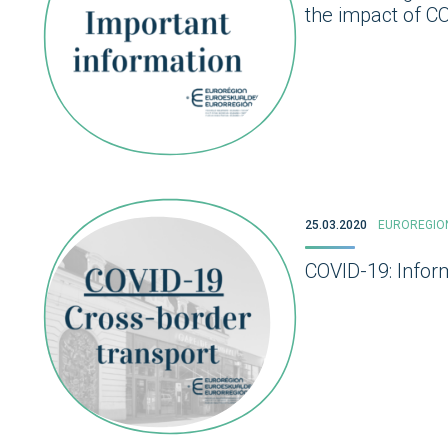
the impact of C
25.03.2020
EUROREGIO
COVID-19: Infor