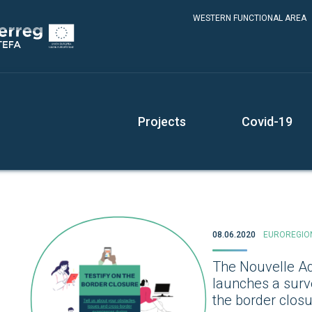
WESTERN FUNCTIONAL AREA
Projects
Covid-19
08.06.2020
EUROREGIO
The Nouvelle Aq
launches a surv
the border clos