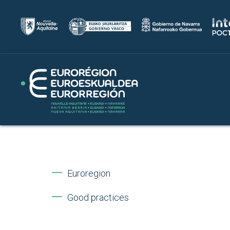
Euroregion
Good practices