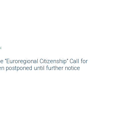
N
e “Euroregional Citizenship” Call for
n postponed until further notice