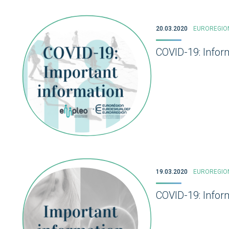
20.03.2020
EUROREGIO
COVID-19: Infor
19.03.2020
EUROREGIO
COVID-19: Inform