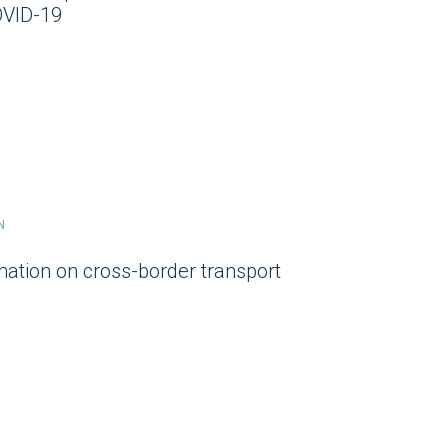
OVID-19
N
mation on cross-border transport