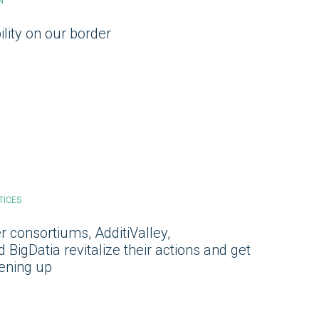
N
ility on our border
TICES
 consortiums, AdditiValley,
BigDatia revitalize their actions and get
pening up