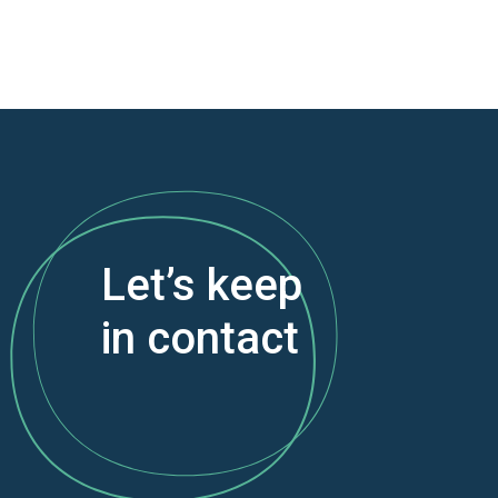
Let’s keep
in contact