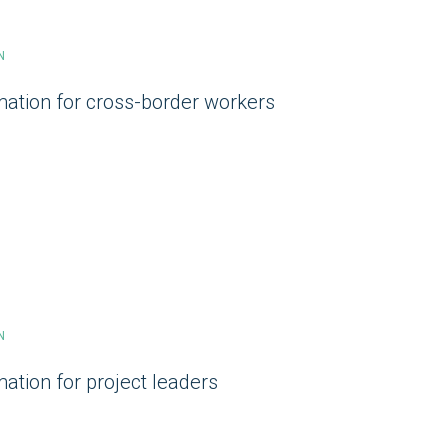
N
mation for cross-border workers
N
ation for project leaders