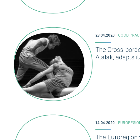
28.04.2020
GOOD PRAC
The Cross-borde
Atalak, adapts i
14.04.2020
EUROREGIO
The Euroregion w