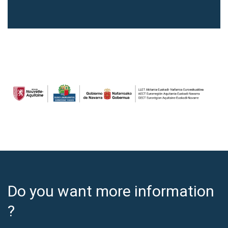
Do you want more information
?