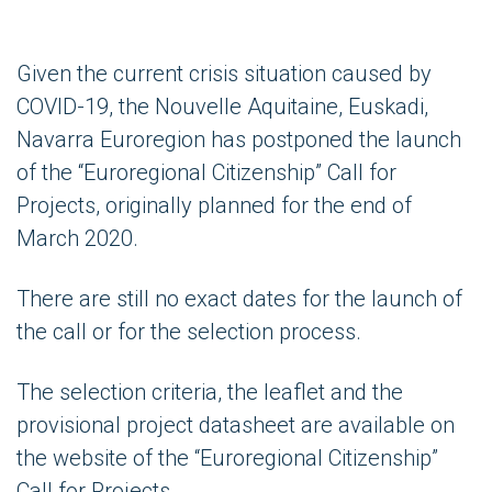
Given the current crisis situation caused by
COVID-19, the Nouvelle Aquitaine, Euskadi,
Navarra Euroregion has postponed the launch
of the “Euroregional Citizenship” Call for
Projects, originally planned for the end of
March 2020.
There are still no exact dates for the launch of
the call or for the selection process.
The selection criteria, the leaflet and the
provisional project datasheet are available on
the website of the “Euroregional Citizenship”
Call for Projects.