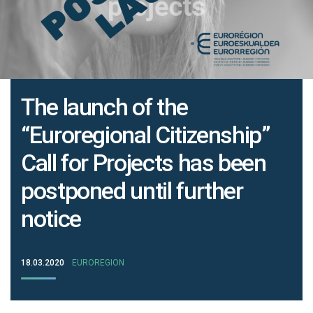
The launch of the
“Euroregional Citizenship”
Call for Projects has been
postponed until further
notice
18.03.2020
EUROREGION