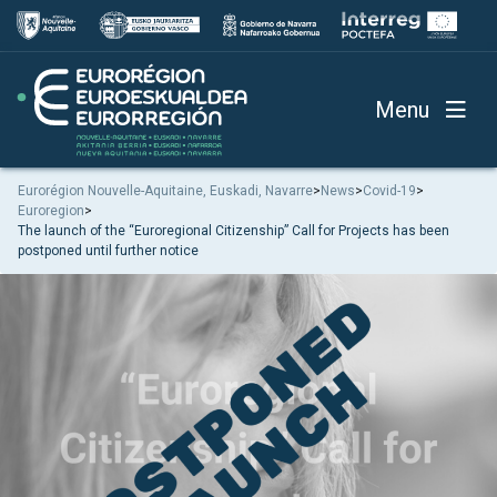
Menu
Eurorégion Nouvelle-Aquitaine, Euskadi, Navarre
>
News
>
Covid-19
>
Euroregion
>
The launch of the “Euroregional Citizenship” Call for Projects has been
postponed until further notice