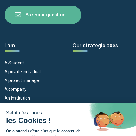
Ask your question
I am
Our strategic axes
A Student
A private individual
A project manager
A company
An institution
Our devices
The Euroregion
Empleo
What is the Euroregion?