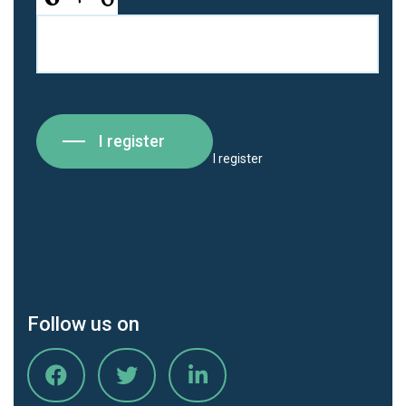
I register
I register
Follow us on