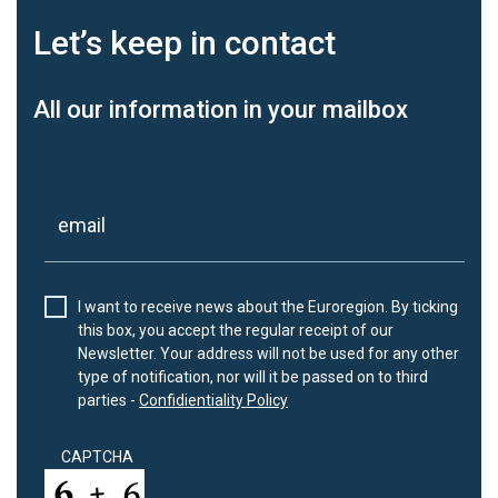
Let’s keep
in contact
All our information in your mailbox
I want to receive news about the Euroregion. By ticking
this box, you accept the regular receipt of our
Newsletter. Your address will not be used for any other
type of notification, nor will it be passed on to third
parties -
Confidientiality Policy
CAPTCHA