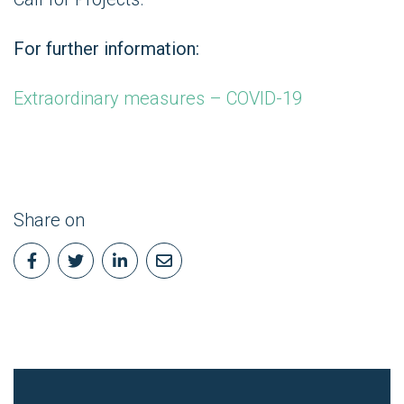
For further information:
Extraordinary measures – COVID-19
Share on