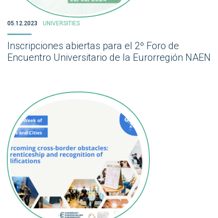
05.12.2023
UNIVERSITIES
Inscripciones abiertas para el 2º Foro de
Encuentro Universitario de la Eurorregión NAEN