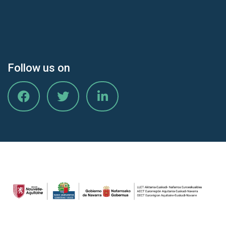
Follow us on