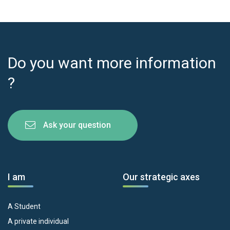
Do you want more information
?
Ask your question
I am
Our strategic axes
A Student
A private individual