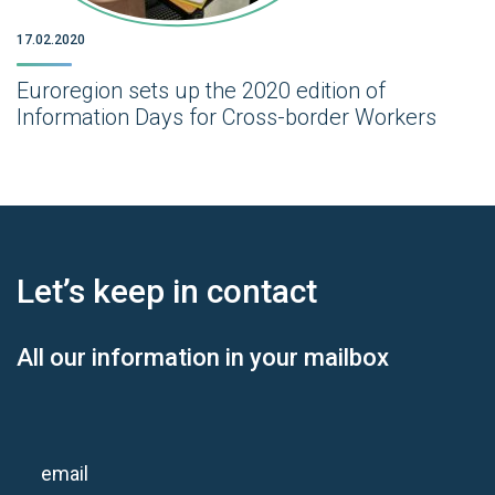
17.02.2020
Euroregion sets up the 2020 edition of
Information Days for Cross-border Workers
Let’s keep
in contact
All our information in your mailbox