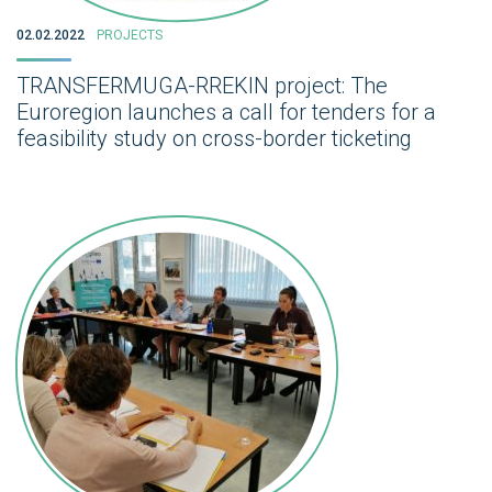
02.02.2022
PROJECTS
TRANSFERMUGA-RREKIN project: The
Euroregion launches a call for tenders for a
feasibility study on cross-border ticketing