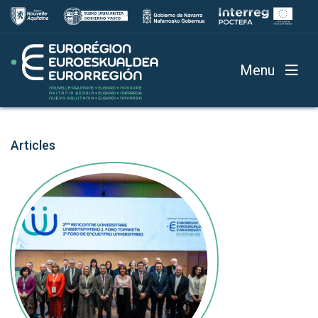
Menu
Articles