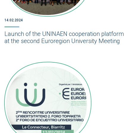
14.02.2024
Launch of the UNINAEN cooperation platform
at the second Euroregion University Meeting