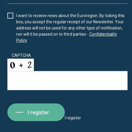
I want to receive news about the Euroregion. By ticking this
box, you accept the regular receipt of our Newsletter. Your
address will not be used for any other type of notification,
nor will it be passed on to third parties -
Confidientiality
Policy
CAPTCHA
I register
I register