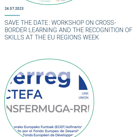
24.07.2023
SAVE THE DATE : WORKSHOP ON CROSS-
BORDER LEARNING AND THE RECOGNITION OF
SKILLS AT THE EU REGIONS WEEK