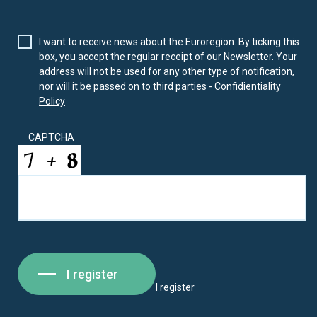
I want to receive news about the Euroregion. By ticking this
box, you accept the regular receipt of our Newsletter. Your
address will not be used for any other type of notification,
nor will it be passed on to third parties -
Confidientiality
Policy
CAPTCHA
I register
I register