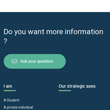
Do you want more information
?
Ask your question
I am
Our strategic axes
A Student
A private individual