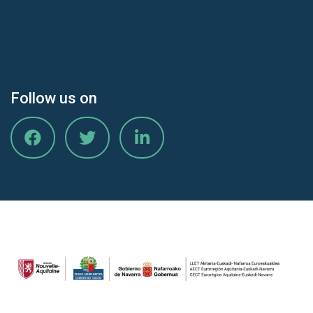
Follow us on