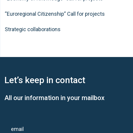
“Euroregional Citizenship” Call for projects
Strategic collaborations
Let’s keep
in contact
All our information in your mailbox