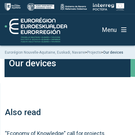
Menu
Eurorégion Nouvelle-Aquitaine, Euskadi, Navarre
>
Projects
>
Our devices
Our devices
Also read
“Economy of Knowledge” call for projects