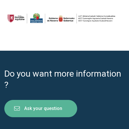
Do you want more information
?
Ask your question