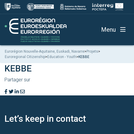
Menu
Eurorégion Nouvelle-Aquitaine, Euskadi, Navarre
>
Projets
>
Euroregional Citizenship
>
Education - Youth
>
KEBBE
KEBBE
Partager sur
Let’s keep
in contact