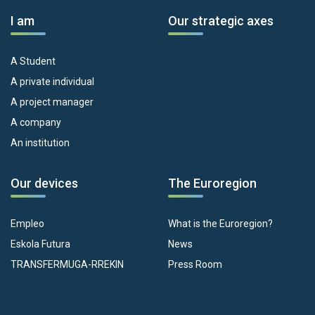
I am
Our strategic axes
A Student
A private individual
A project manager
A company
An institution
Our devices
The Euroregion
Empleo
What is the Euroregion?
Eskola Futura
News
TRANSFERMUGA-RREKIN
Press Room