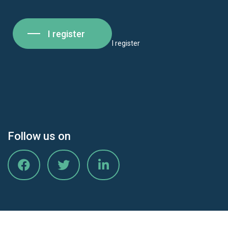
I register
I register
Follow us on