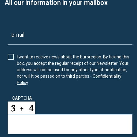
All our information in your mailbox
I want to receive news about the Euroregion. By ticking this
box, you accept the regular receipt of our Newsletter. Your
address will not be used for any other type of notification,
nor will it be passed on to third parties -
Confidientiality
Policy
CAPTCHA