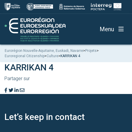
Menu
Eurorégion Nouvelle-Aquitaine, Euskadi, Navarre
>
Projets
>
Euroregional Citizenship
>
Culture
>
KARRIKAN 4
KARRIKAN 4
Partager sur
Let’s keep
in contact