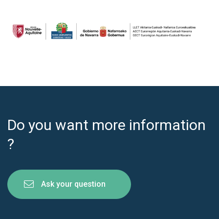
Do you want more information
?
Ask your question