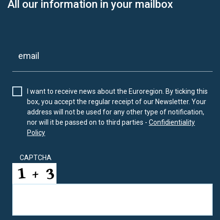
All our information in your mailbox
I want to receive news about the Euroregion. By ticking this
box, you accept the regular receipt of our Newsletter. Your
address will not be used for any other type of notification,
nor will it be passed on to third parties -
Confidientiality
Policy
CAPTCHA