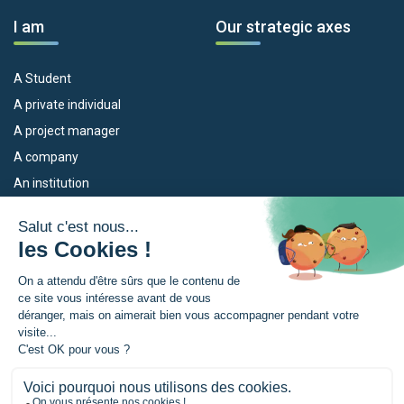
I am
Our strategic axes
A Student
A private individual
A project manager
A company
An institution
Our devices
The Euroregion
Empleo
What is the Euroregion?
Eskola Futura
News
TRANSFERMUGA-RREKIN
Press Room