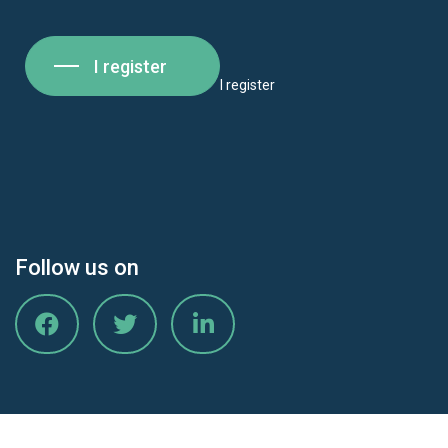
I register
I register
Follow us on