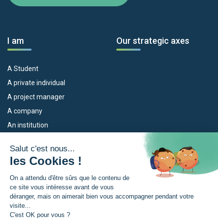
I am
Our strategic axes
A Student
A private individual
A project manager
A company
An institution
Our devices
The Euroregion
Empleo
What is the Euroregion?
Eskola Futura
News
TRANSFERMUGA-RREKIN
Press Room