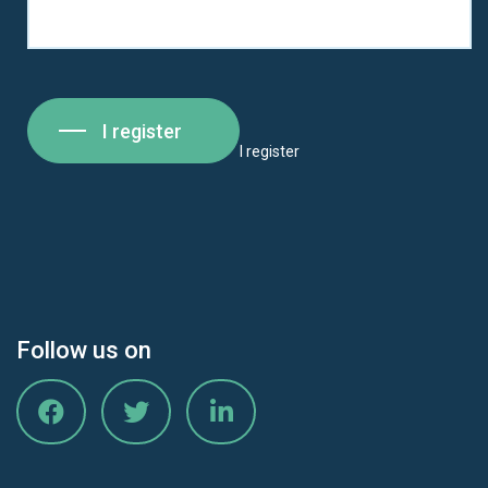
I register
I register
Follow us on