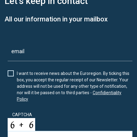
Let’s keep
in contact
All our information in your mailbox
I want to receive news about the Euroregion. By ticking this
box, you accept the regular receipt of our Newsletter. Your
address will not be used for any other type of notification,
nor will it be passed on to third parties -
Confidientiality
Policy
CAPTCHA