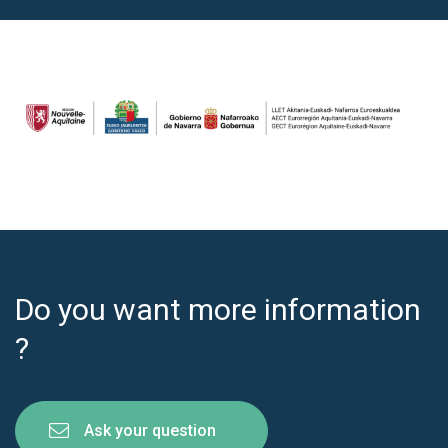
Do you want more information
?
Ask your question