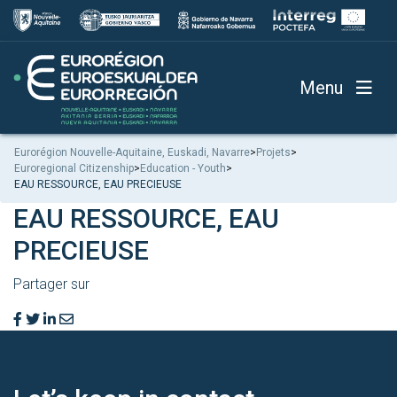
Menu
Eurorégion Nouvelle-Aquitaine, Euskadi, Navarre
>
Projets
>
Euroregional Citizenship
>
Education - Youth
>
EAU RESSOURCE, EAU PRECIEUSE
EAU RESSOURCE, EAU
PRECIEUSE
Partager sur