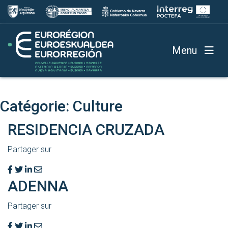
Menu
Catégorie:
Culture
RESIDENCIA CRUZADA
Partager sur
ADENNA
Partager sur