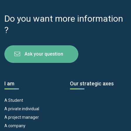
Do you want more information
?
Ask your question
I am
Our strategic axes
A Student
A private individual
A project manager
A company