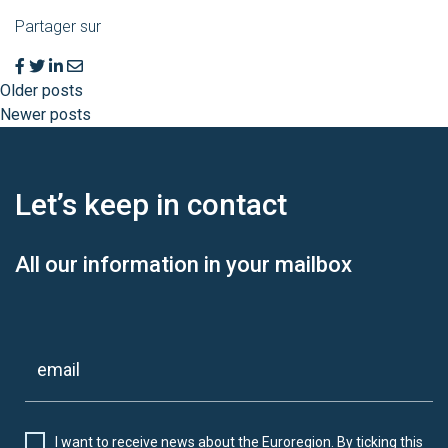
Partager sur
Older posts
Newer posts
Let’s keep
in contact
All our information in your mailbox
I want to receive news about the Euroregion. By ticking this