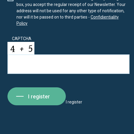
box, you accept the regular receipt of our Newsletter. Your
address will not be used for any other type of notification,
nor will it be passed on to third parties -
Confidientiality
Policy
CAPTCHA
I register
I register