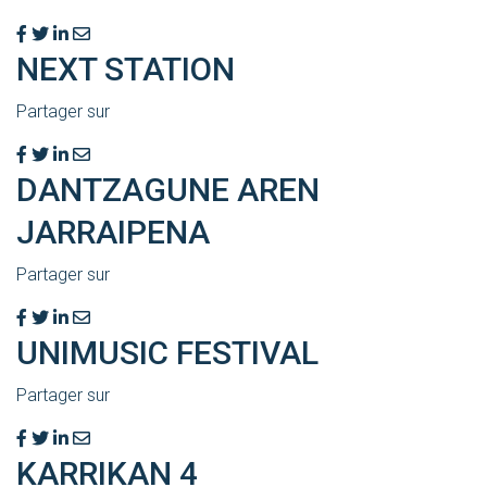
NEXT STATION
Partager sur
DANTZAGUNE AREN
JARRAIPENA
Partager sur
UNIMUSIC FESTIVAL
Partager sur
KARRIKAN 4