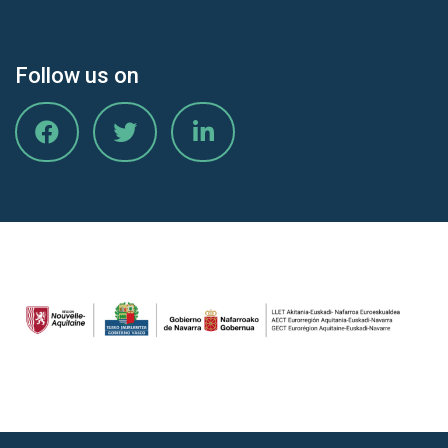
Follow us on