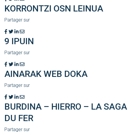
KORRONTZI OSN LEINUA
Partager sur
9 IPUIN
Partager sur
AINARAK WEB DOKA
Partager sur
BURDINA – HIERRO – LA SAGA
DU FER
Partager sur