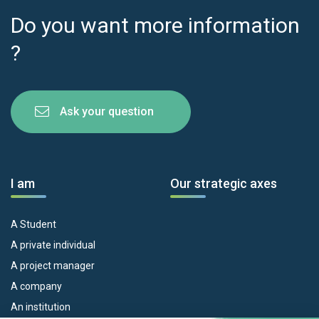
Do you want more information
?
Ask your question
I am
Our strategic axes
A Student
A private individual
A project manager
A company
An institution