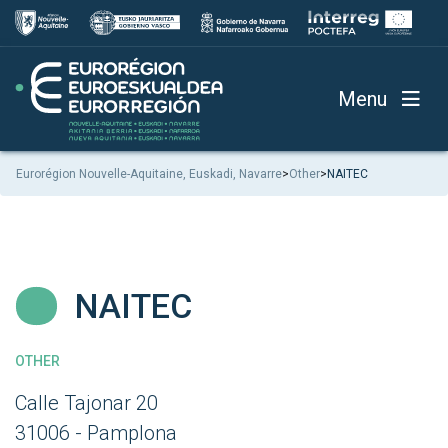
Menu
Eurorégion Nouvelle-Aquitaine, Euskadi, Navarre
>
Other
>
NAITEC
NAITEC
OTHER
Calle Tajonar 20
31006 - Pamplona