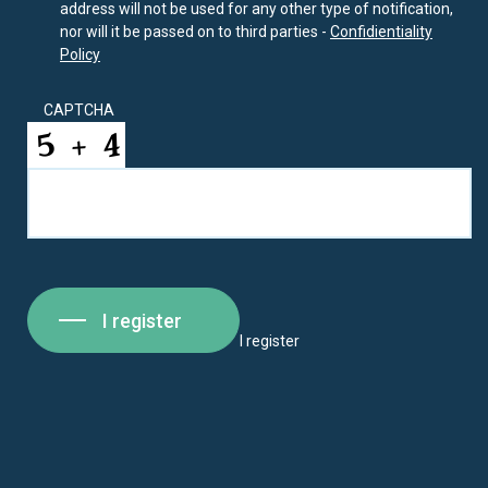
address will not be used for any other type of notification,
nor will it be passed on to third parties -
Confidientiality
Policy
CAPTCHA
I register
I register