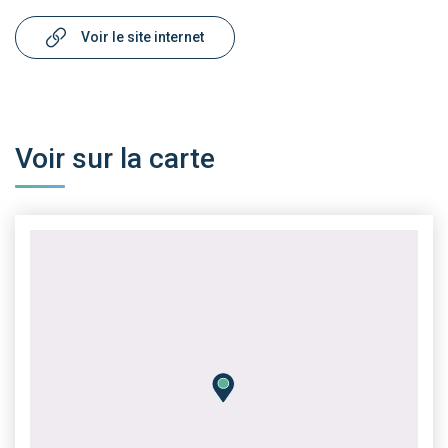
Voir le site internet
Voir sur la carte