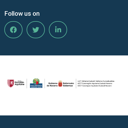
Follow us on