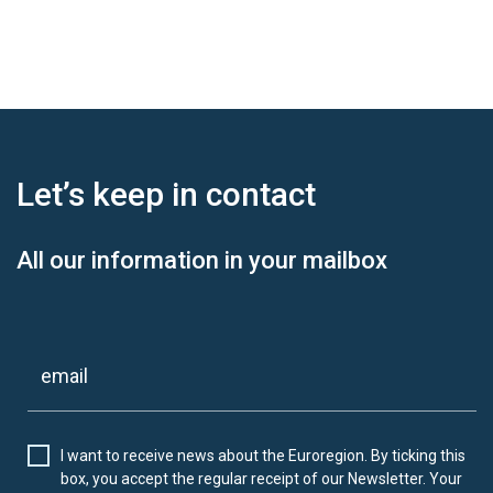
Let’s keep
in contact
All our information in your mailbox
I want to receive news about the Euroregion. By ticking this
box, you accept the regular receipt of our Newsletter. Your