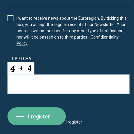
I want to receive news about the Euroregion. By ticking this
box, you accept the regular receipt of our Newsletter. Your
address will not be used for any other type of notification,
nor will it be passed on to third parties -
Confidientiality
Policy
CAPTCHA
I register
I register