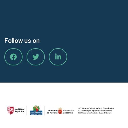
Follow us on