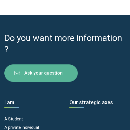
Do you want more information
?
Ask your question
I am
Our strategic axes
A Student
A private individual