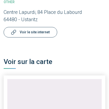
OTHER
Centre Lapurdi, 84 Place du Labourd
64480 - Ustaritz
Voir le site internet
Voir sur la carte