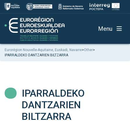
Menu
Eurorégion Nouvelle-Aquitaine, Euskadi, Navarre
>
Other
>
IPARRALDEKO DANTZARIEN BILTZARRA
IPARRALDEKO
DANTZARIEN
BILTZARRA