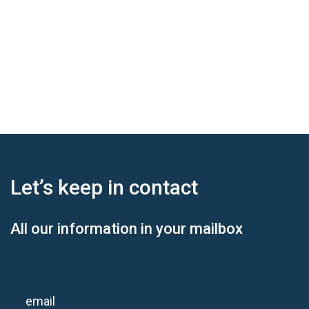
Let’s keep
in contact
All our information in your mailbox