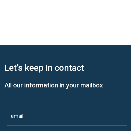
Let’s keep
in contact
All our information in your mailbox