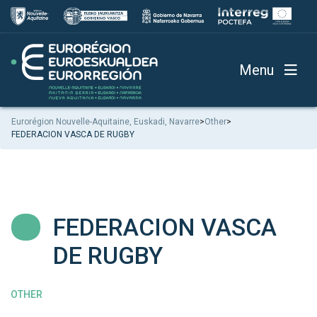
Menu
Eurorégion Nouvelle-Aquitaine, Euskadi, Navarre
>
Other
>
FEDERACION VASCA DE RUGBY
FEDERACION VASCA
DE RUGBY
OTHER