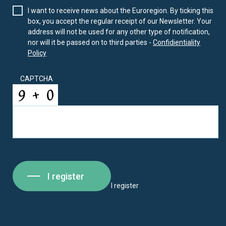
I want to receive news about the Euroregion. By ticking this
box, you accept the regular receipt of our Newsletter. Your
address will not be used for any other type of notification,
nor will it be passed on to third parties -
Confidientiality
Policy
CAPTCHA
I register
I register