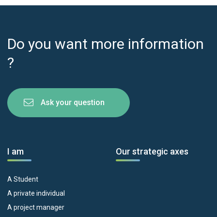
Do you want more information
?
Ask your question
I am
Our strategic axes
A Student
A private individual
A project manager