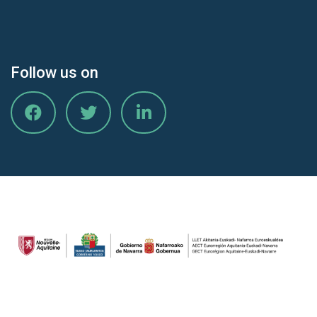
Follow us on