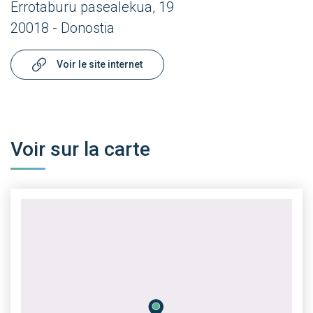
Errotaburu pasealekua, 19
20018 - Donostia
Voir le site internet
Voir sur la carte