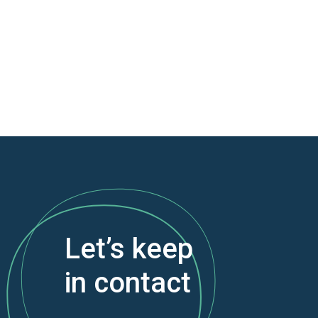
Let’s keep
in contact