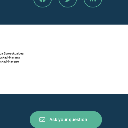
Ask your question