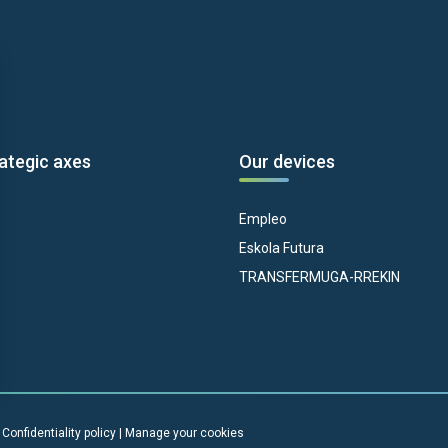
ategic axes
Our devices
Empleo
Eskola Futura
TRANSFERMUGA-RREKIN
|
Confidentiality policy
|
Manage your cookies