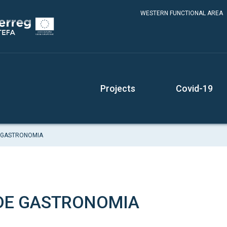
WESTERN FUNCTIONAL AREA
Projects
Covid-19
 GASTRONOMIA
DE GASTRONOMIA