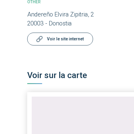
OTHER
Andereño Elvira Zipitria, 2
20003 - Donostia
Voir le site internet
Voir sur la carte