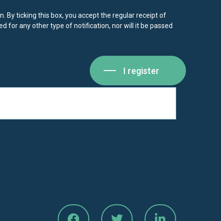
. By ticking this box, you accept the regular receipt of
d for any other type of notification, nor will it be passed
I register