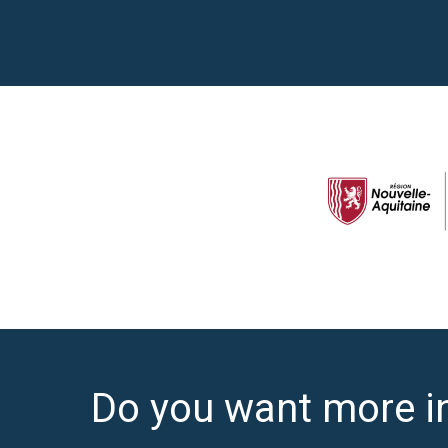
Do you want more i