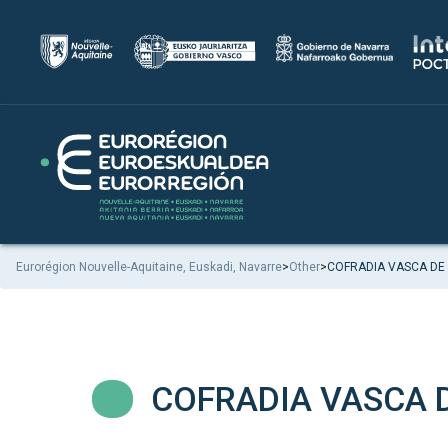
Eurorégion Nouvelle-Aquitaine, Euskadi, Navarre
>
Other
>
COFRADIA VASCA DE
COFRADIA VASCA 