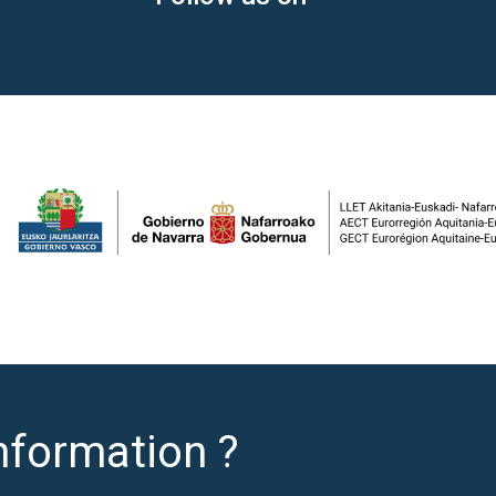
nformation ?