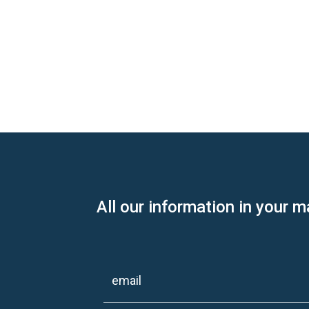
All our information in your m