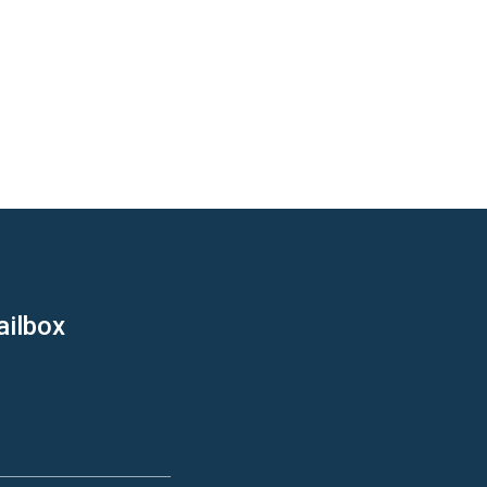
ailbox