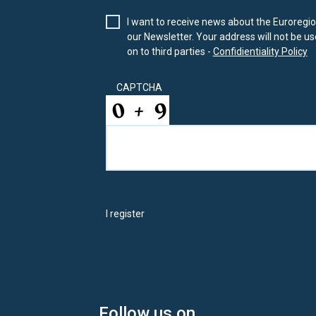
I want to receive news about the Euroregion
our Newsletter. Your address will not be use
on to third parties -
Confidientiality Policy
CAPTCHA
I register
Follow us on