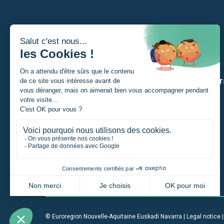
I am
Our str
A Student
A private individual
A project manager
A company
An institution
© Euroregion Nouvelle-Aquitaine Euskadi Navarra |
Legal notice