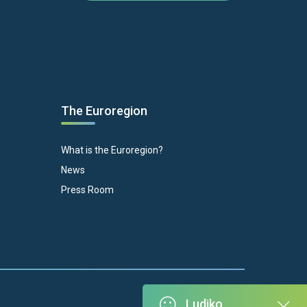
The Euroregion
What is the Euroregion?
News
Press Room
Ludiko