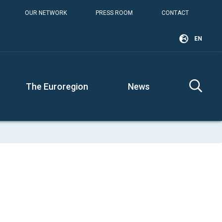
OUR NETWORK
PRESS ROOM
CONTACT
EN
The Euroregion
News