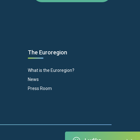
The Euroregion
What is the Euroregion?
News
Press Room