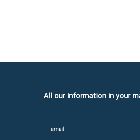
All our information in your m