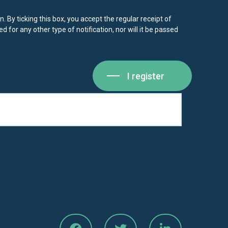
. By ticking this box, you accept the regular receipt of
d for any other type of notification, nor will it be passed
I register