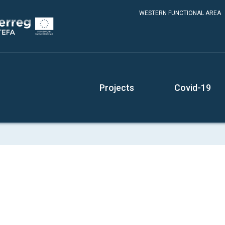
WESTERN FUNCTIONAL AREA
Projects
Covid-19