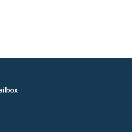
ailbox