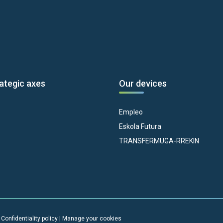
ategic axes
Our devices
Empleo
Eskola Futura
TRANSFERMUGA-RREKIN
|
Confidentiality policy
|
Manage your cookies