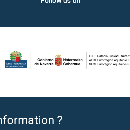
Follow us on
nformation ?