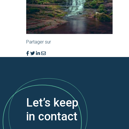
Partager sur
Let’s keep
in contact