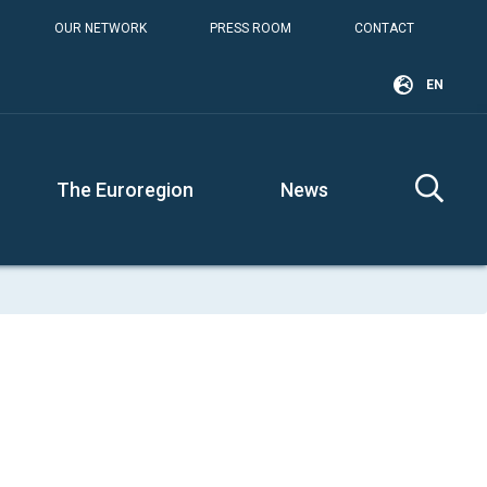
OUR NETWORK
PRESS ROOM
CONTACT
EN
The Euroregion
News