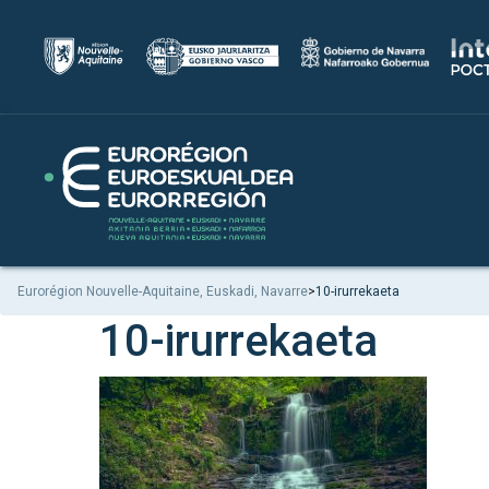
Eurorégion Nouvelle-Aquitaine, Euskadi, Navarre
>
10-irurrekaeta
10-irurrekaeta