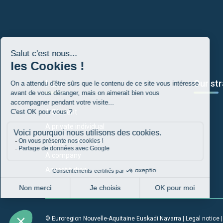
I am
Our str
A Student
A private individual
A project manager
A company
An institution
© Euroregion Nouvelle-Aquitaine Euskadi Navarra |
Legal notice