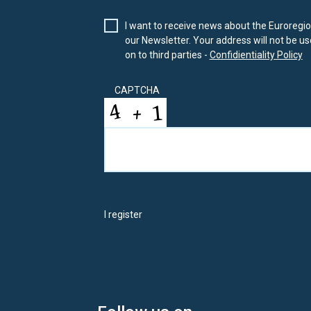
I want to receive news about the Euroregion
our Newsletter. Your address will not be use
on to third parties -
Confidientiality Policy
CAPTCHA
I register