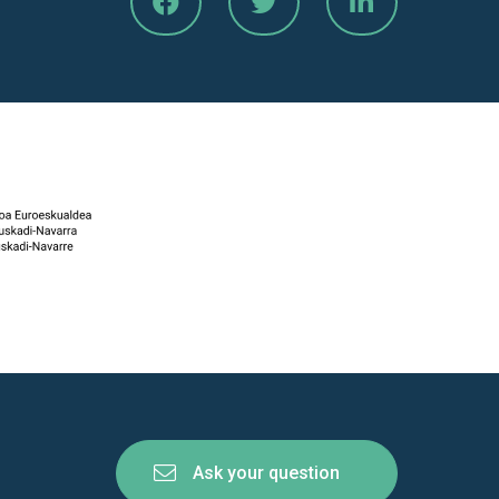
Ask your question