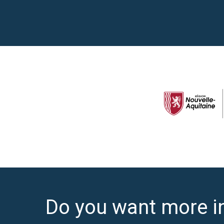
Do you want more i