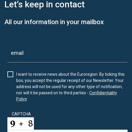
Let’s keep
in contact
All our information in your mailbox
I want to receive news about the Euroregion. By ticking this
box, you accept the regular receipt of our Newsletter. Your
address will not be used for any other type of notification,
nor will it be passed on to third parties -
Confidientiality
Policy
CAPTCHA