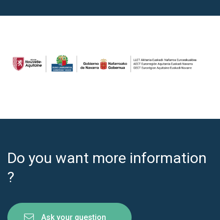
Do you want more information
?
Ask your question