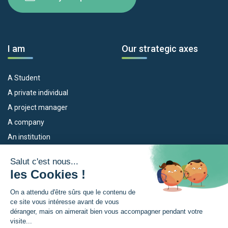
I am
Our strategic axes
A Student
A private individual
A project manager
A company
An institution
Our devices
The Euroregion
Empleo
What is the Euroregion?
Eskola Futura
News
TRANSFERMUGA-RREKIN
Press Room