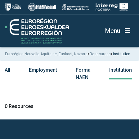
Menu
Eurorégion Nouvelle-Aquitaine, Euskadi, Navarre
>
Ressources
>
Institution
All
Employment
Forma
Institution
NAEN
0 Resources