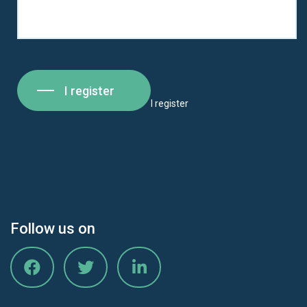
I register
I register
Follow us on