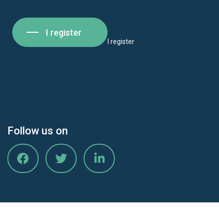
I register
I register
Follow us on