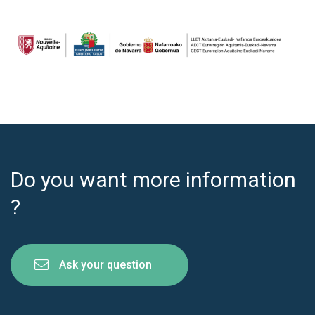
Do you want more information
?
Ask your question