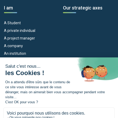
I am
Our strategic axes
A Student
A private individual
A project manager
A company
An institution
Our devices
The Euroregion
Empleo
What is the Euroregion?
Eskola Futura
News
TRANSFERMUGA-RREKIN
Press Room