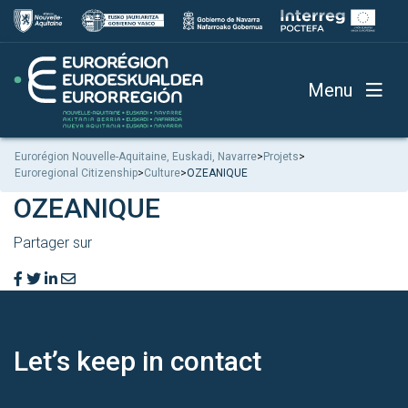
Menu
Eurorégion Nouvelle-Aquitaine, Euskadi, Navarre
>
Projets
>
Euroregional Citizenship
>
Culture
>
OZEANIQUE
OZEANIQUE
Partager sur
Let’s keep
in contact