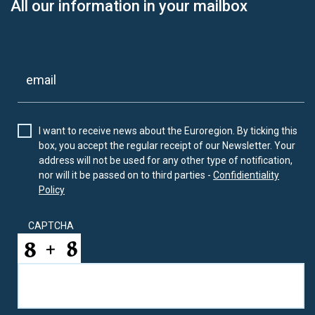
All our information in your mailbox
I want to receive news about the Euroregion. By ticking this
box, you accept the regular receipt of our Newsletter. Your
address will not be used for any other type of notification,
nor will it be passed on to third parties -
Confidientiality
Policy
CAPTCHA