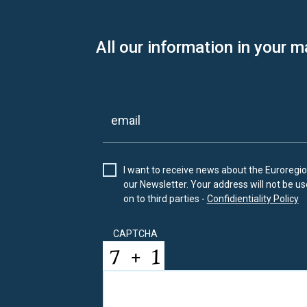
All our information in your m
I want to receive news about the Euroregion
our Newsletter. Your address will not be use
on to third parties -
Confidientiality Policy
CAPTCHA