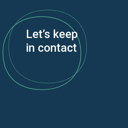
Let’s keep
in contact