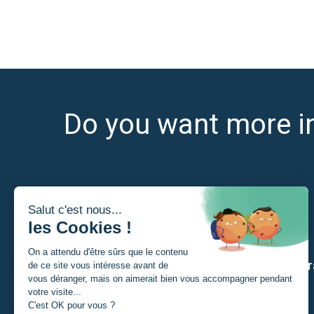
Do you want more i
I am
Our str
A Student