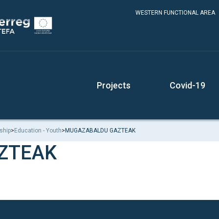
WESTERN FUNCTIONAL AREA
Projects
Covid-19
ship
>
Education - Youth
>
MUGAZABALDU GAZTEAK
ZTEAK