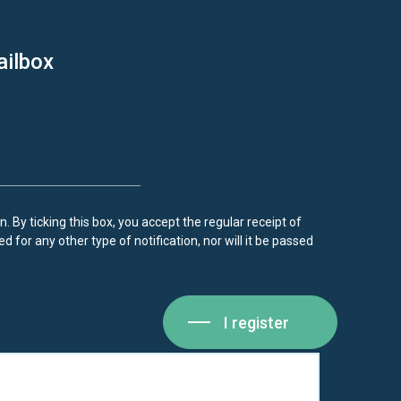
ailbox
. By ticking this box, you accept the regular receipt of
d for any other type of notification, nor will it be passed
I register