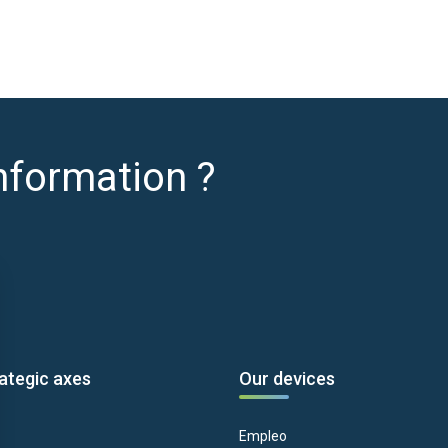
nformation ?
ategic axes
Our devices
Empleo