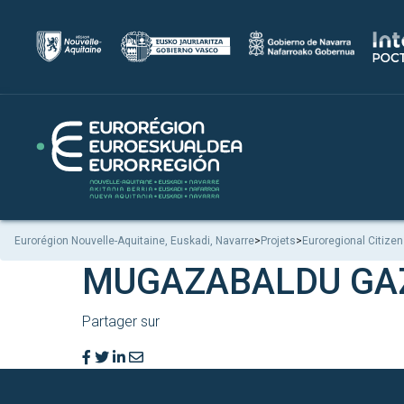
Eurorégion Nouvelle-Aquitaine, Euskadi, Navarre
>
Projets
>
Euroregional Citizen
MUGAZABALDU GA
Partager sur