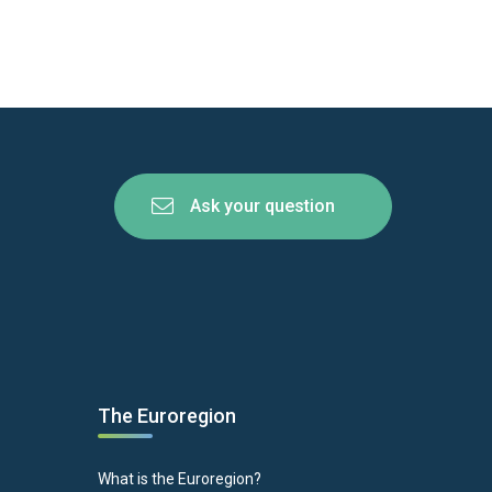
Ask your question
The Euroregion
What is the Euroregion?