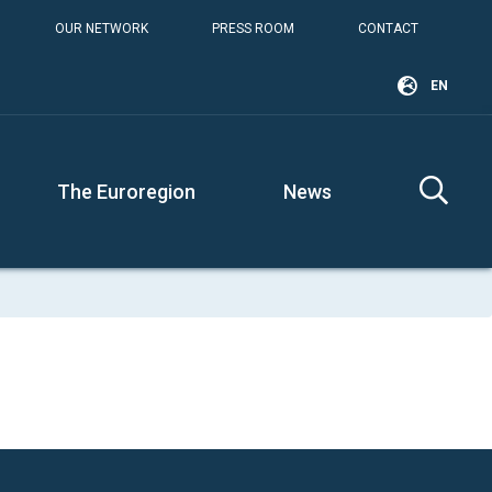
OUR NETWORK
PRESS ROOM
CONTACT
EN
The Euroregion
News