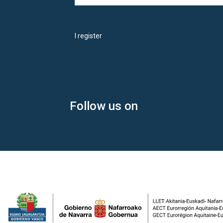
I register
Follow us on