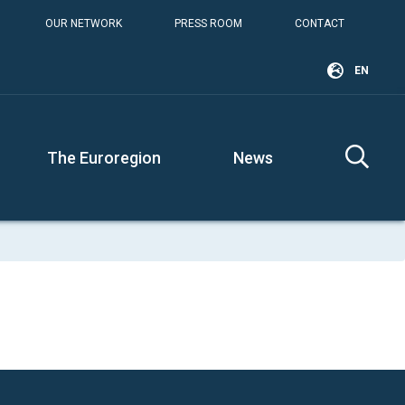
OUR NETWORK
PRESS ROOM
CONTACT
EN
The Euroregion
News