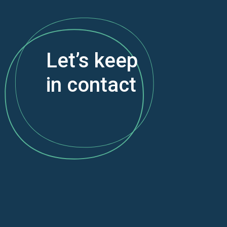
Let’s keep
in contact