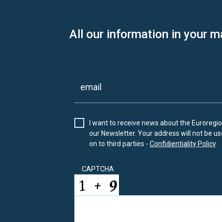
All our information in your m
I want to receive news about the Euroregion
our Newsletter. Your address will not be use
on to third parties -
Confidientiality Policy
CAPTCHA