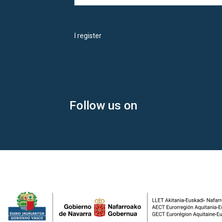
I register
Follow us on