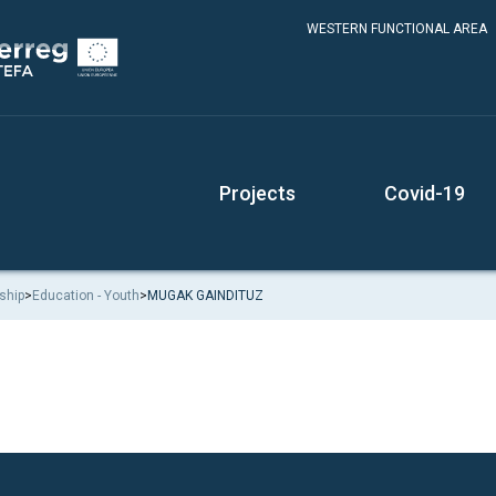
WESTERN FUNCTIONAL AREA
Projects
Covid-19
ship
>
Education - Youth
>
MUGAK GAINDITUZ