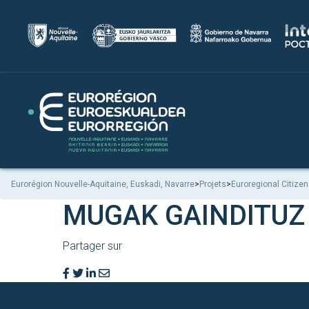
Eurorégion Nouvelle-Aquitaine, Euskadi, Navarre
>
Projets
>
Euroregional Citizen
MUGAK GAINDITUZ
Partager sur