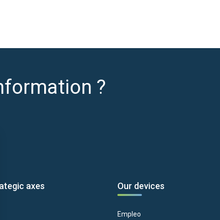
nformation ?
ategic axes
Our devices
Empleo