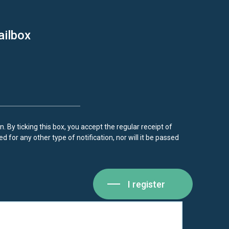
ailbox
. By ticking this box, you accept the regular receipt of
d for any other type of notification, nor will it be passed
I register