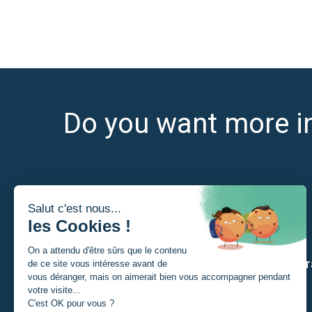
Do you want more i
I am
Our str
A Student