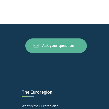
Ask your question
The Euroregion
What is the Euroregion?