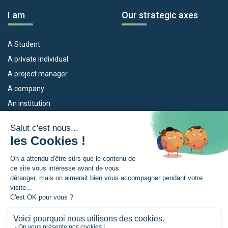
I am
Our strategic axes
A Student
A private individual
A project manager
A company
An institution
Our devices
The Euroregion
Empleo
What is the Euroregion?
Eskola Futura
News
TRANSFERMUGA-RREKIN
Press Room