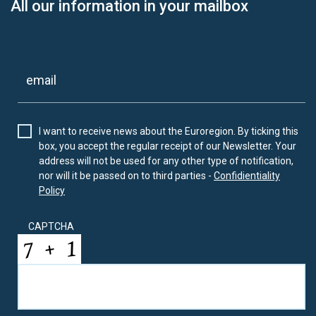
All our information in your mailbox
I want to receive news about the Euroregion. By ticking this
box, you accept the regular receipt of our Newsletter. Your
address will not be used for any other type of notification,
nor will it be passed on to third parties -
Confidientiality
Policy
CAPTCHA