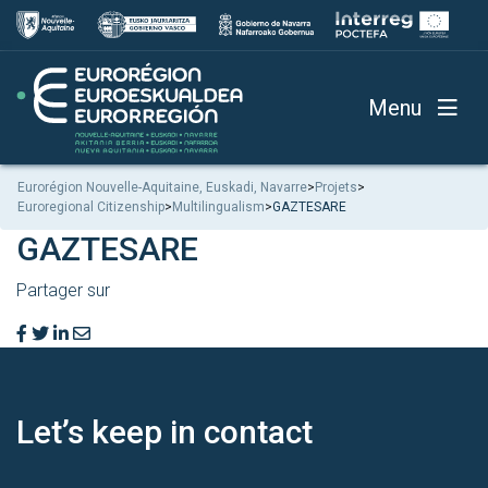
Menu
Eurorégion Nouvelle-Aquitaine, Euskadi, Navarre
>
Projets
>
Euroregional Citizenship
>
Multilingualism
>
GAZTESARE
GAZTESARE
Partager sur
Let’s keep
in contact