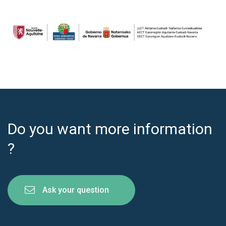
Do you want more information
?
Ask your question