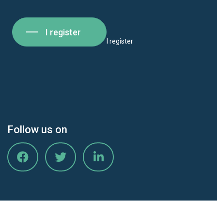
I register
I register
Follow us on