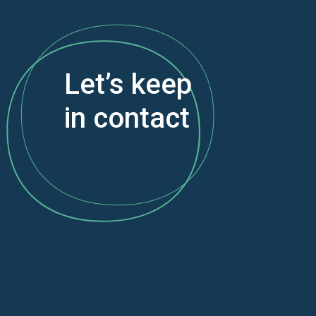
Let’s keep
in contact