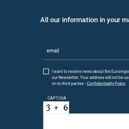
All our information in your m
I want to receive news about the Euroregion
our Newsletter. Your address will not be use
on to third parties -
Confidientiality Policy
CAPTCHA