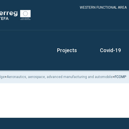
WESTERN FUNCTIONAL AREA
Projects
Covid-19
dge
>
Aeronautics, aerospace, advanced manufacturing and automobile
>
FCOMP