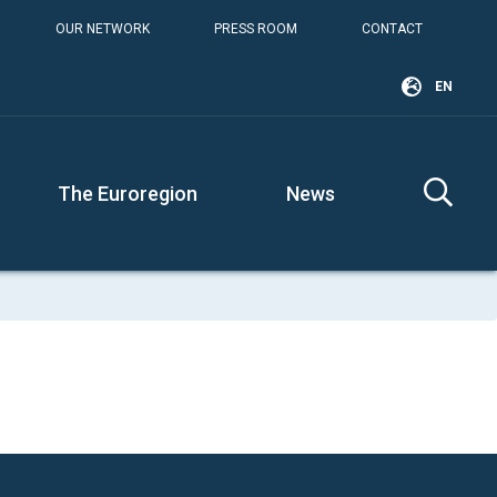
OUR NETWORK
PRESS ROOM
CONTACT
EN
The Euroregion
News