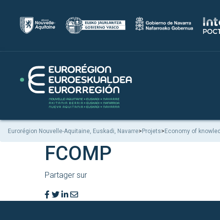
Eurorégion Nouvelle-Aquitaine, Euskadi, Navarre
>
Projets
>
Economy of knowle
FCOMP
Partager sur