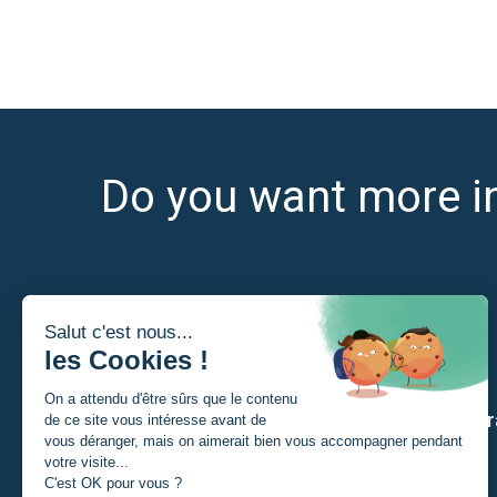
Do you want more i
I am
Our str
A Student