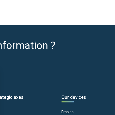
nformation ?
ategic axes
Our devices
Empleo