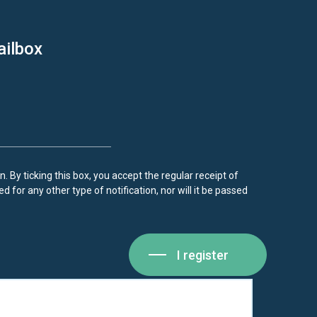
ailbox
. By ticking this box, you accept the regular receipt of
d for any other type of notification, nor will it be passed
I register