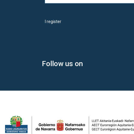
I register
Follow us on