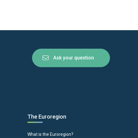
Ask your question
The Euroregion
What is the Euroregion?