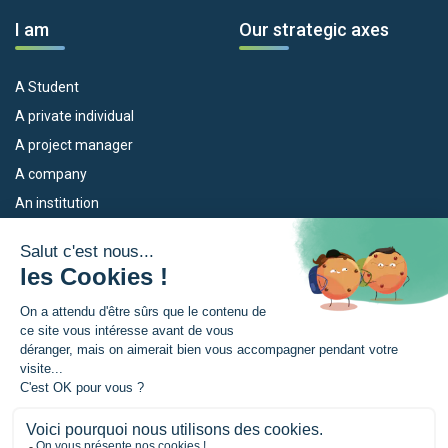
I am
Our strategic axes
A Student
A private individual
A project manager
A company
An institution
Our devices
The Euroregion
Empleo
What is the Euroregion?
Eskola Futura
News
TRANSFERMUGA-RREKIN
Press Room