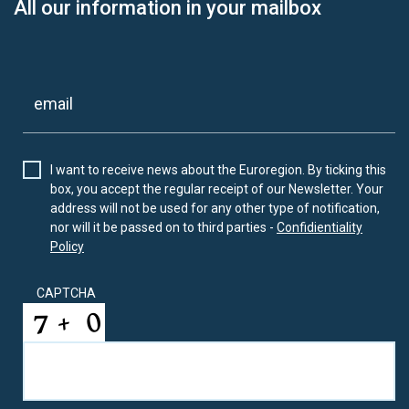
All our information in your mailbox
I want to receive news about the Euroregion. By ticking this
box, you accept the regular receipt of our Newsletter. Your
address will not be used for any other type of notification,
nor will it be passed on to third parties -
Confidientiality
Policy
CAPTCHA