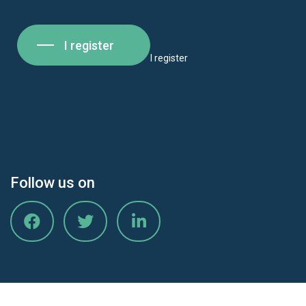
I register
I register
Follow us on