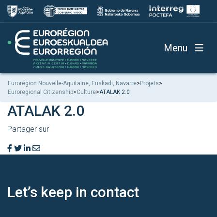
Menu
Eurorégion Nouvelle-Aquitaine, Euskadi, Navarre
>
Projets
>
Euroregional Citizenship
>
Culture
>
ATALAK 2.0
ATALAK 2.0
Partager sur
Let’s keep
in contact