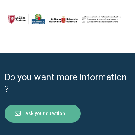
Do you want more information
?
Ask your question