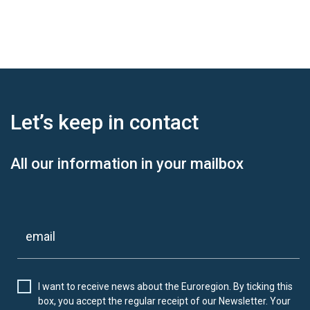
Let’s keep
in contact
All our information in your mailbox
I want to receive news about the Euroregion. By ticking this
box, you accept the regular receipt of our Newsletter. Your