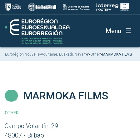
Menu
Eurorégion Nouvelle-Aquitaine, Euskadi, Navarre
>
Other
>
MARMOKA FILMS
MARMOKA FILMS
OTHER
Campo Volantín, 29
48007 - Bilbao