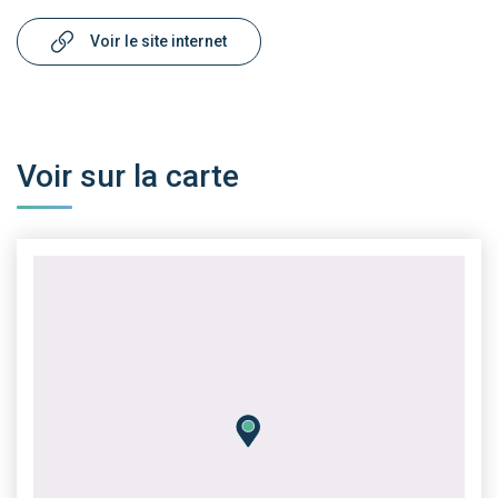
Voir le site internet
Voir sur la carte