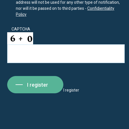
address will not be used for any other type of notification,
nor will it be passed on to third parties -
Confidientiality
Policy
CAPTCHA
I register
I register