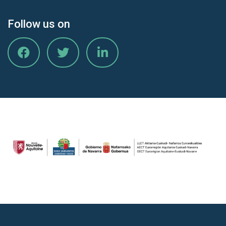
Follow us on