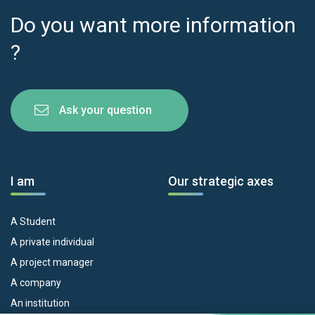
Do you want more information
?
Ask your question
I am
Our strategic axes
A Student
A private individual
A project manager
A company
An institution