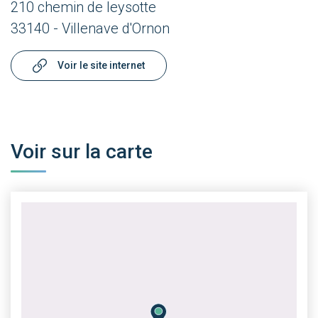
210 chemin de leysotte
33140 - Villenave d'Ornon
Voir le site internet
Voir sur la carte