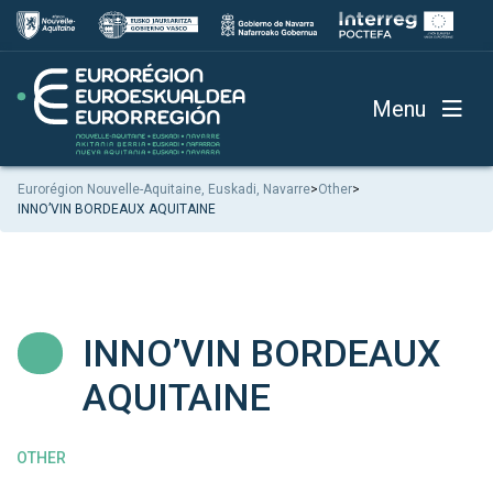
Menu
Eurorégion Nouvelle-Aquitaine, Euskadi, Navarre
>
Other
>
INNO’VIN BORDEAUX AQUITAINE
INNO’VIN BORDEAUX
AQUITAINE
OTHER