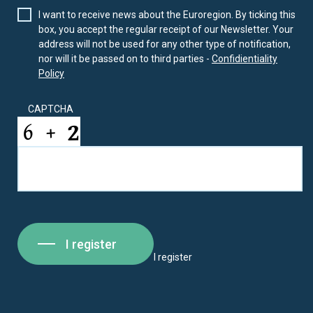
I want to receive news about the Euroregion. By ticking this
box, you accept the regular receipt of our Newsletter. Your
address will not be used for any other type of notification,
nor will it be passed on to third parties -
Confidientiality
Policy
CAPTCHA
I register
I register