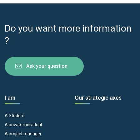
Do you want more information
?
Ask your question
I am
Our strategic axes
A Student
A private individual
A project manager