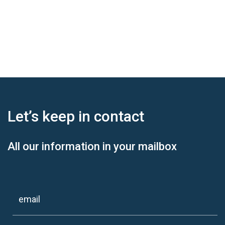
Let’s keep
in contact
All our information in your mailbox