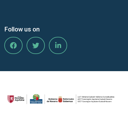
Follow us on