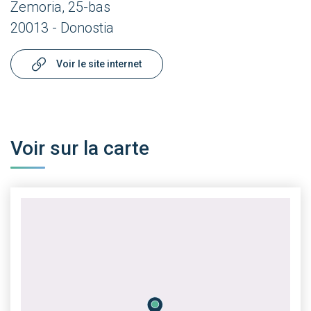
Zemoria, 25-bas
20013 - Donostia
Voir le site internet
Voir sur la carte