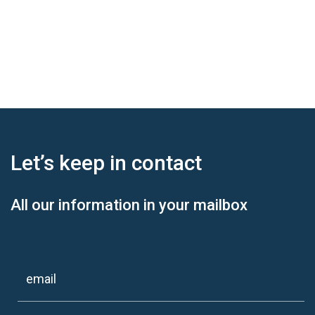
Let’s keep
in contact
All our information in your mailbox