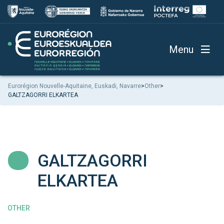
Menu
Eurorégion Nouvelle-Aquitaine, Euskadi, Navarre
>
Other
>
GALTZAGORRI ELKARTEA
GALTZAGORRI
ELKARTEA
OTHER