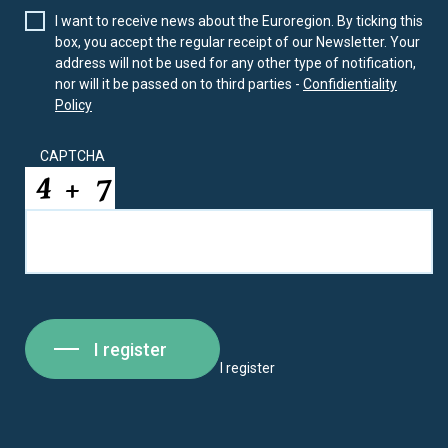
I want to receive news about the Euroregion. By ticking this
box, you accept the regular receipt of our Newsletter. Your
address will not be used for any other type of notification,
nor will it be passed on to third parties -
Confidientiality
Policy
CAPTCHA
I register
I register