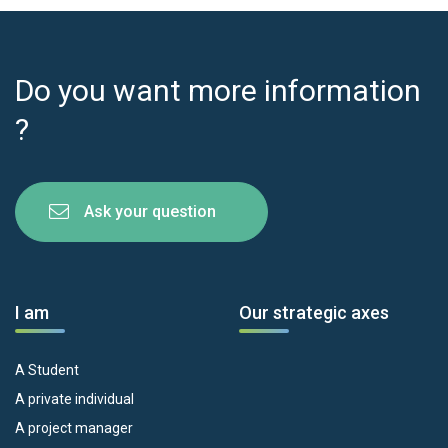
Do you want more information
?
Ask your question
I am
Our strategic axes
A Student
A private individual
A project manager