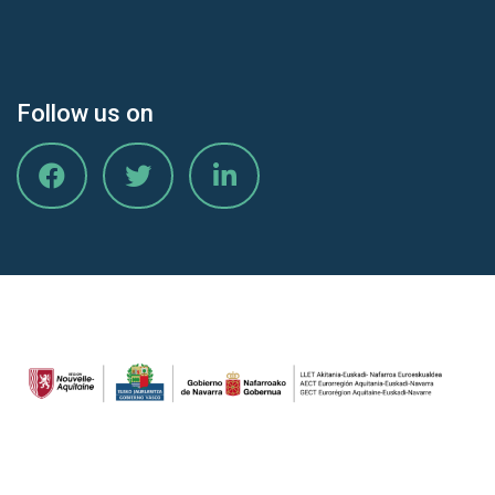
Follow us on