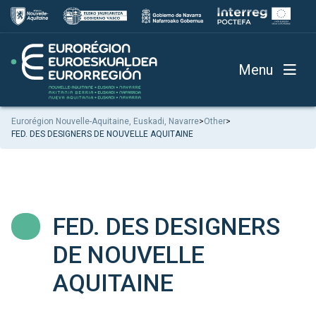
Menu
Eurorégion Nouvelle-Aquitaine, Euskadi, Navarre
>
Other
>
FED. DES DESIGNERS DE NOUVELLE AQUITAINE
FED. DES DESIGNERS
DE NOUVELLE
AQUITAINE