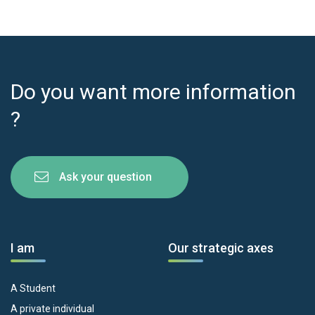
Do you want more information
?
Ask your question
I am
Our strategic axes
A Student
A private individual