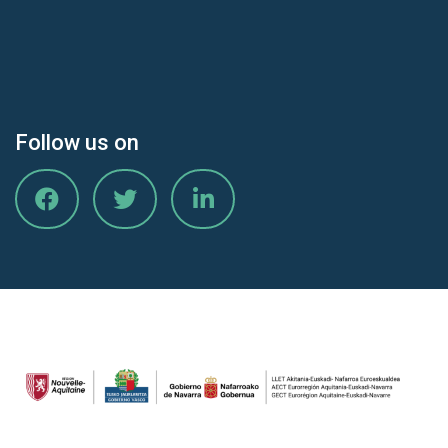
Follow us on