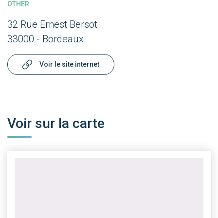
OTHER
32 Rue Ernest Bersot
33000 - Bordeaux
Voir le site internet
Voir sur la carte