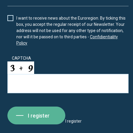
I want to receive news about the Euroregion. By ticking this
box, you accept the regular receipt of our Newsletter. Your
address will not be used for any other type of notification,
nor will it be passed on to third parties -
Confidientiality
Policy
CAPTCHA
I register
I register