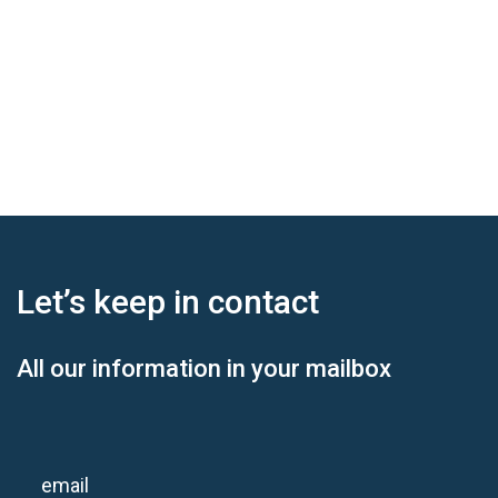
Let’s keep
in contact
All our information in your mailbox