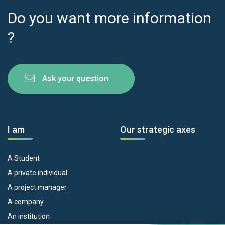
Do you want more information
?
Ask your question
I am
Our strategic axes
A Student
A private individual
A project manager
A company
An institution