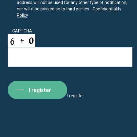
address will not be used for any other type of notification,
nor will it be passed on to third parties -
Confidientiality
Policy
CAPTCHA
I register
I register