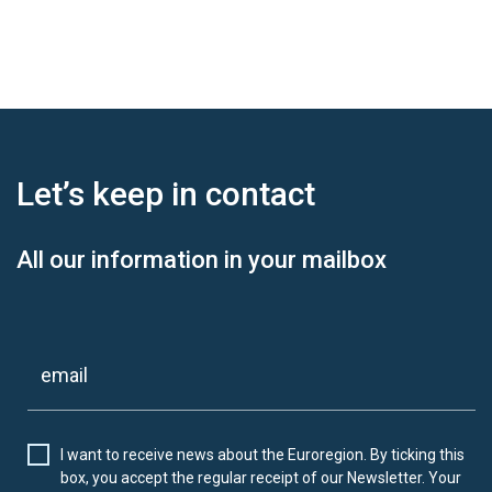
Let’s keep
in contact
All our information in your mailbox
I want to receive news about the Euroregion. By ticking this
box, you accept the regular receipt of our Newsletter. Your