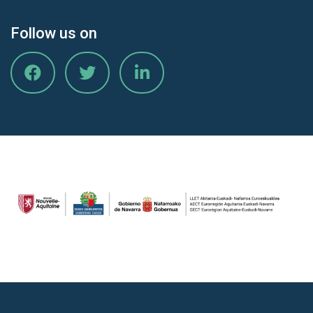
Follow us on