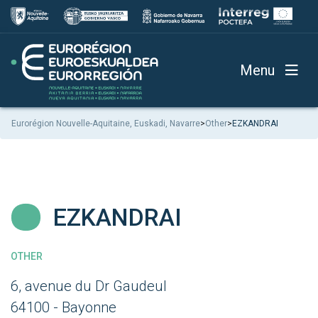
Menu
Eurorégion Nouvelle-Aquitaine, Euskadi, Navarre
>
Other
>
EZKANDRAI
EZKANDRAI
OTHER
6, avenue du Dr Gaudeul
64100 - Bayonne