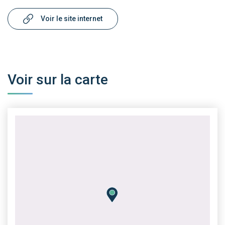
Voir le site internet
Voir sur la carte