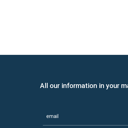
All our information in your m