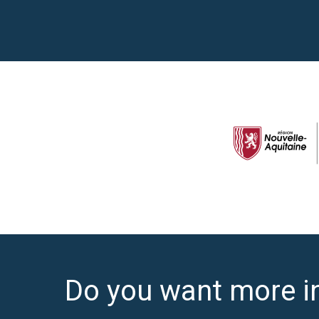
Do you want more i