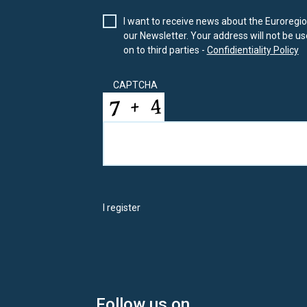
I want to receive news about the Euroregion
our Newsletter. Your address will not be use
on to third parties -
Confidientiality Policy
CAPTCHA
I register
Follow us on