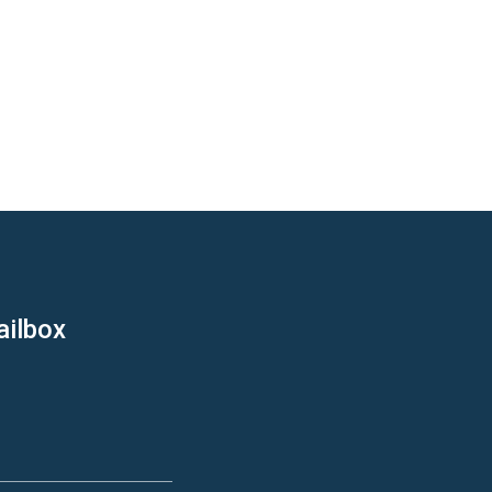
ailbox