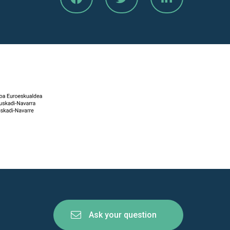
Ask your question