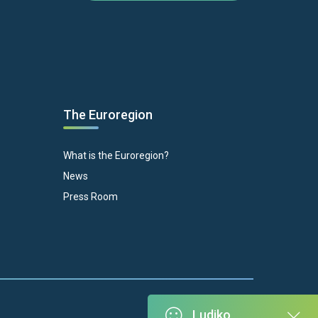
The Euroregion
What is the Euroregion?
News
Press Room
Ludiko