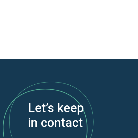
Let’s keep
in contact