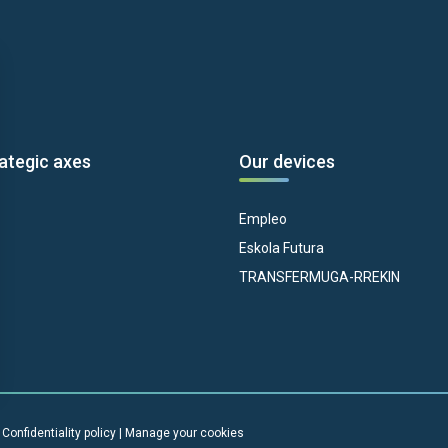
ategic axes
Our devices
Empleo
Eskola Futura
TRANSFERMUGA-RREKIN
|
Confidentiality policy
|
Manage your cookies