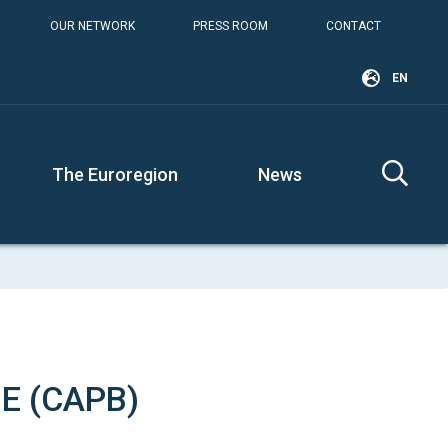
OUR NETWORK
PRESS ROOM
CONTACT
EN
The Euroregion
News
E (CAPB)