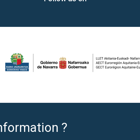
nformation ?