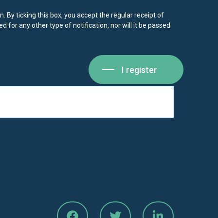
. By ticking this box, you accept the regular receipt of
d for any other type of notification, nor will it be passed
I register