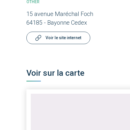
OTHER
15 avenue Maréchal Foch
64185 - Bayonne Cedex
Voir le site internet
Voir sur la carte