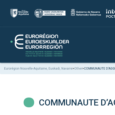
Eurorégion Nouvelle-Aquitaine, Euskadi, Navarre
>
Other
>
COMMUNAUTE D’AGGL
COMMUNAUTE D’AG