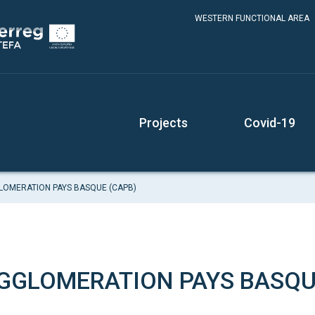
WESTERN FUNCTIONAL AREA
Projects
Covid-19
OMERATION PAYS BASQUE (CAPB)
GLOMERATION PAYS BASQU