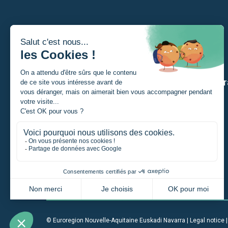
I am
Our str
A Student
A private individual
A project manager
A company
An institution
© Euroregion Nouvelle-Aquitaine Euskadi Navarra |
Legal notice