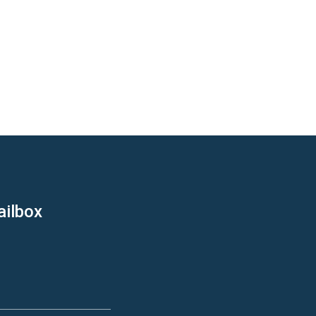
ailbox