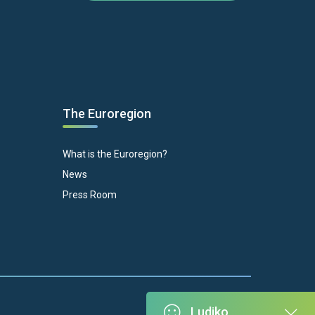
The Euroregion
What is the Euroregion?
News
Press Room
Ludiko