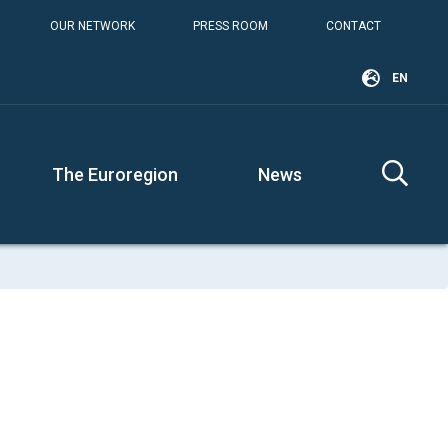
OUR NETWORK
PRESS ROOM
CONTACT
EN
The Euroregion
News