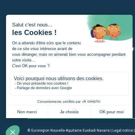
I am
Our str
A Student
A private individual
A project manager
A company
An institution
© Euroregion Nouvelle-Aquitaine Euskadi Navarra |
Legal notice