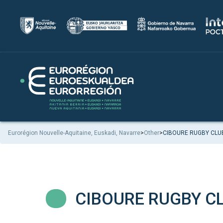
Eurorégion Nouvelle-Aquitaine, Euskadi, Navarre
>
Other
>
CIBOURE RUGBY CLU
CIBOURE RUGBY C