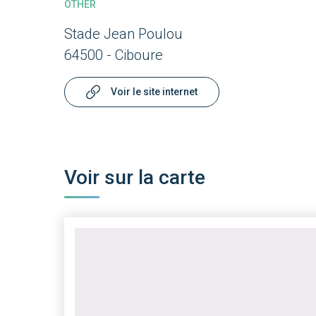
OTHER
Stade Jean Poulou
64500 - Ciboure
Voir le site internet
Voir sur la carte