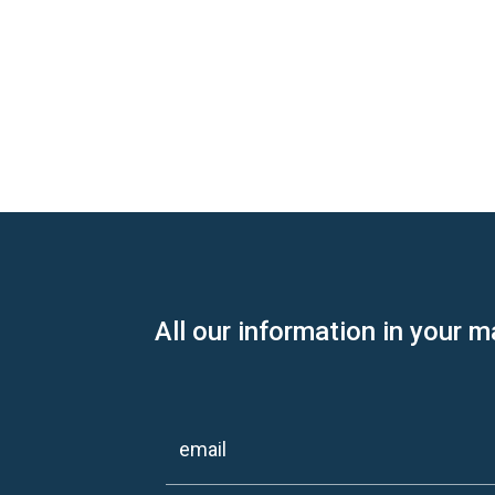
All our information in your m