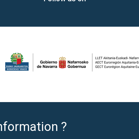
nformation ?