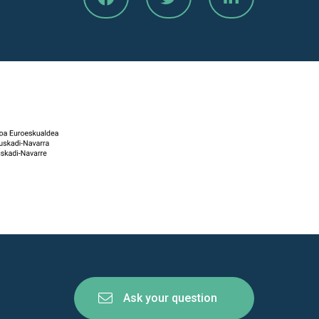
Ask your question