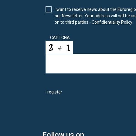
I want to receive news about the Euroregion
our Newsletter. Your address will not be use
on to third parties -
Confidientiality Policy
CAPTCHA
I register
Follow us on