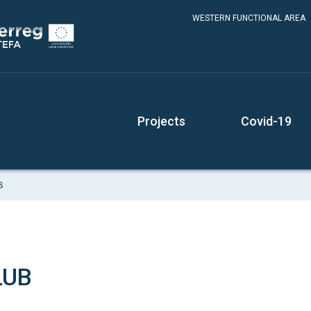
WESTERN FUNCTIONAL AREA
Projects
Covid-19
B
LUB