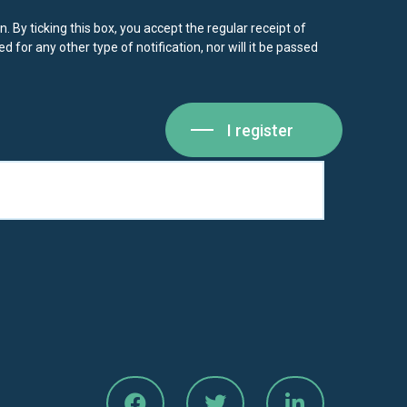
. By ticking this box, you accept the regular receipt of
d for any other type of notification, nor will it be passed
I register