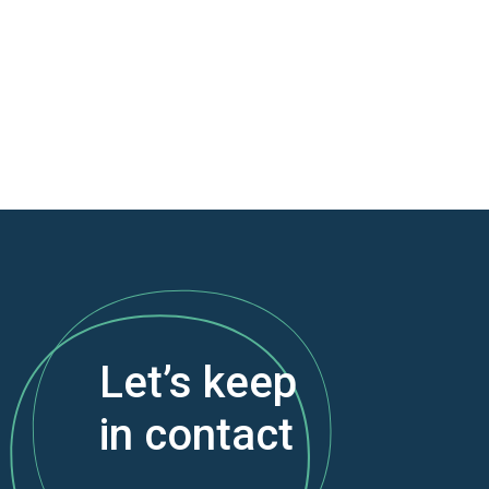
Let’s keep
in contact