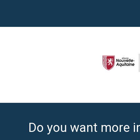
Do you want more i