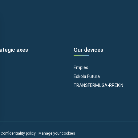
ategic axes
Our devices
Empleo
Eskola Futura
TRANSFERMUGA-RREKIN
|
Confidentiality policy
|
Manage your cookies