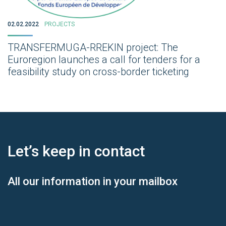
02.02.2022
PROJECTS
TRANSFERMUGA-RREKIN project: The
Euroregion launches a call for tenders for a
feasibility study on cross-border ticketing
Let’s keep
in contact
All our information in your mailbox