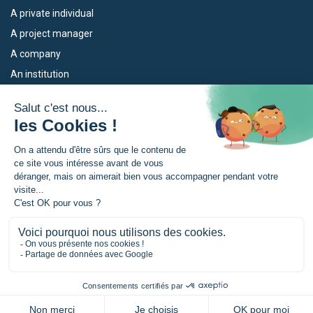
A private individual
A project manager
A company
An institution
Our devices
The Euroregion
Empleo
What is the Euroregion?
Eskola Futura
News
TRANSFERMUGA-RREKIN
Press Room
© Euroregion Nouvelle-Aquitaine Euskadi Navarra |
Legal notice
|
Confidentiality policy
|
Manage your cookies