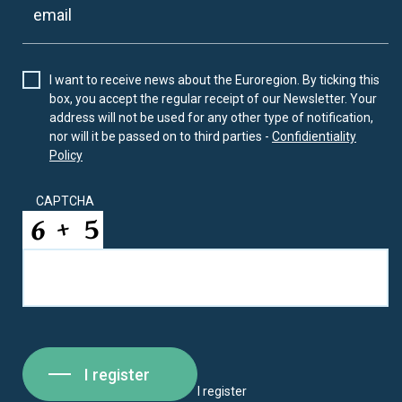
I want to receive news about the Euroregion. By ticking this
box, you accept the regular receipt of our Newsletter. Your
address will not be used for any other type of notification,
nor will it be passed on to third parties -
Confidientiality
Policy
CAPTCHA
I register
I register