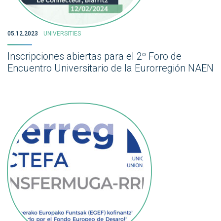
05.12.2023
UNIVERSITIES
Inscripciones abiertas para el 2º Foro de
Encuentro Universitario de la Eurorregión NAEN