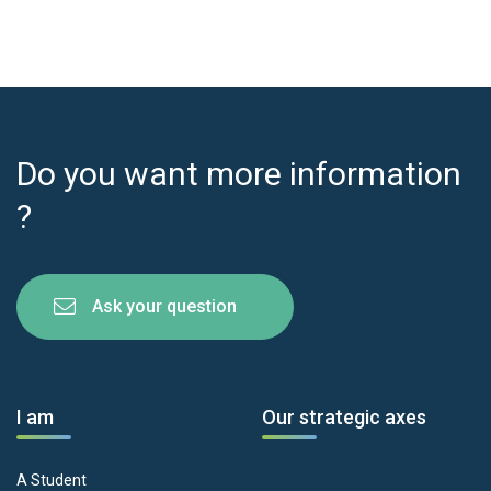
Do you want more information
?
Ask your question
I am
Our strategic axes
A Student