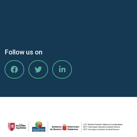
Follow us on