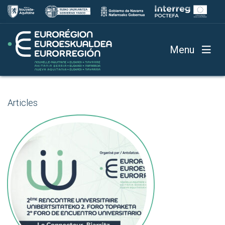
Menu
Articles